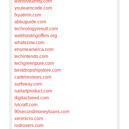
withloveamity.com
youlearncode.com
fxyatirim.com
abbuguide.com
technologyresult.com
webhostingoffers.org
whatszow.com
ehomeamerca.com
techintendo.com
techgreenpure.com
bestdropshipstore.com
cartelreviews.com
surfsway.com
nailartproduct.com
digitactseed.com
lvlcraft.com
90secondmoneyloans.com
xenmicro.com
rodrovers.com