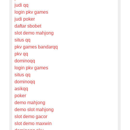
judi qq
login pkv games
judi poker
daftar sbobet
slot demo mahjong
situs qq
pkv games bandarqq
pkv qq
dominoqq
login pkv games
situs qq
dominoqq
asikqq
poker
demo mahjong
demo slot mahjong
slot demo gacor
slot demo maxwin