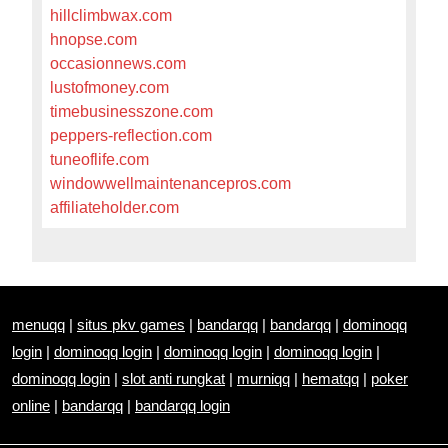
hillclimbwax.com
hnopse.com
occasionnews.com
lustofmoney.com
timebusinesszone.com
peppers-reflection.com
tuneoflife.com
windowwellmaintenancepros.com
affiliateholder.com
menuqq
|
situs pkv games
|
bandarqq
|
bandarqq
|
dominoqq
login
|
dominoqq login
|
dominoqq login
|
dominoqq login
|
dominoqq login
|
slot anti rungkat
|
murniqq
|
hematqq
|
poker
online
|
bandarqq
|
bandarqq login