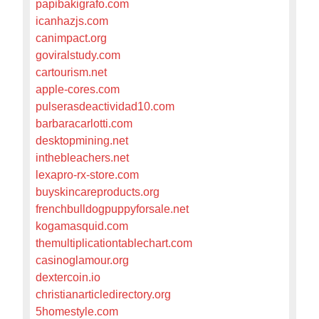
papibakigrafo.com
icanhazjs.com
canimpact.org
goviralstudy.com
cartourism.net
apple-cores.com
pulserasdeactividad10.com
barbaracarlotti.com
desktopmining.net
inthebleachers.net
lexapro-rx-store.com
buyskincareproducts.org
frenchbulldogpuppyforsale.net
kogamasquid.com
themultiplicationtablechart.com
casinoglamour.org
dextercoin.io
christianarticledirectory.org
5homestyle.com