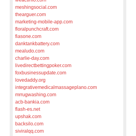
meshingsocial.com
thearguer.com
marketing-mobile-app.com
floralpunchcraft.com
fiasone.com
danktankbattery.com
mealudo.com
charlie-day.com
livedirectbettingpoker.com
foxbusinessupdate.com
lovedaddy.org
integrativemedicalmassageplano.com
mrrugwashing.com
acb-bankia.com
flash-es.net
upshak.com
backsilo.com
siviralqq.com