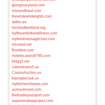
georginaryland.com
roseandbasil.com
thewhitewhitelights.com
atdhe.ws
heckrodtwetland.org
halfheardinthestillness.com
mybestmassagechair.com
ericreed.net
fluxetine.com
mobilecasino8760.com
betqq3.net
casinoloans5.us
CasinoAuction.us
kipooglecouk.us
mykitchennhome.com
aumoulinvert.com
thefoodiepassport.com
superwindowproject.com