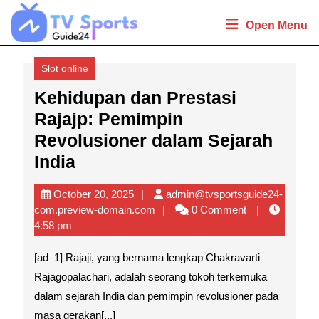
Skip
to
Open Menu
content
Skip
Slot online
to
content
Kehidupan dan Prestasi
Rajajp: Pemimpin
Revolusioner dalam Sejarah
Kehidupan
India
dan
October
October 20, 2025
admin@tvsportsguide24-
Prestasi
20,
admin@tvsportsguide24-
com.preview-domain.com
0 Comment
Rajajp:
2025
com.preview-
4:58 pm
domain.com
Pemimpin
[ad_1] Rajaji, yang bernama lengkap Chakravarti
Revolusioner
Rajagopalachari, adalah seorang tokoh terkemuka
dalam
dalam sejarah India dan pemimpin revolusioner pada
Sejarah
masa gerakan[...]