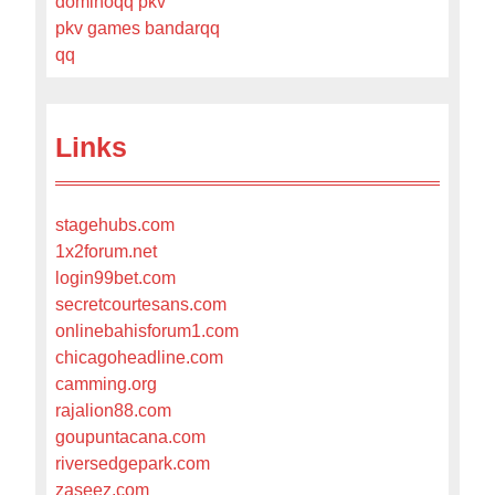
dominoqq pkv
pkv games bandarqq
qq
Links
stagehubs.com
1x2forum.net
login99bet.com
secretcourtesans.com
onlinebahisforum1.com
chicagoheadline.com
camming.org
rajalion88.com
goupuntacana.com
riversedgepark.com
zaseez.com