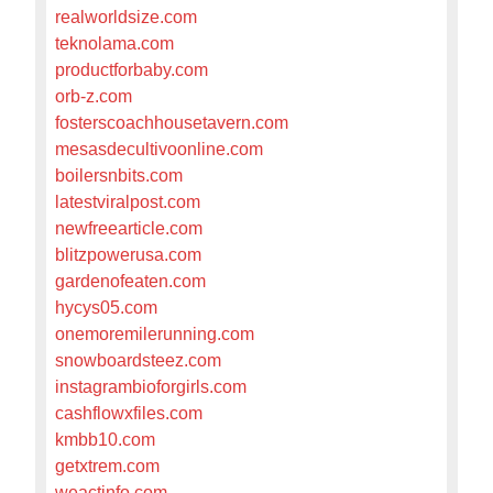
realworldsize.com
teknolama.com
productforbaby.com
orb-z.com
fosterscoachhousetavern.com
mesasdecultivoonline.com
boilersnbits.com
latestviralpost.com
newfreearticle.com
blitzpowerusa.com
gardenofeaten.com
hycys05.com
onemoremilerunning.com
snowboardsteez.com
instagrambioforgirls.com
cashflowxfiles.com
kmbb10.com
getxtrem.com
weactinfo.com