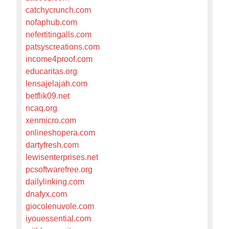
catchycrunch.com
nofaphub.com
nefertitingalls.com
patsyscreations.com
income4proof.com
educaritas.org
lensajelajah.com
betflik09.net
ncaq.org
xenmicro.com
onlineshopera.com
dartyfresh.com
lewisenterprises.net
pcsoftwarefree.org
dailylinking.com
dnafyx.com
giocolenuvole.com
iyouessential.com