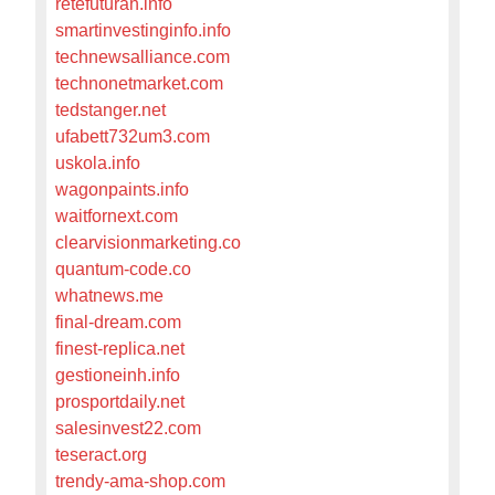
retefuturah.info
smartinvestinginfo.info
technewsalliance.com
technonetmarket.com
tedstanger.net
ufabett732um3.com
uskola.info
wagonpaints.info
waitfornext.com
clearvisionmarketing.co
quantum-code.co
whatnews.me
final-dream.com
finest-replica.net
gestioneinh.info
prosportdaily.net
salesinvest22.com
teseract.org
trendy-ama-shop.com