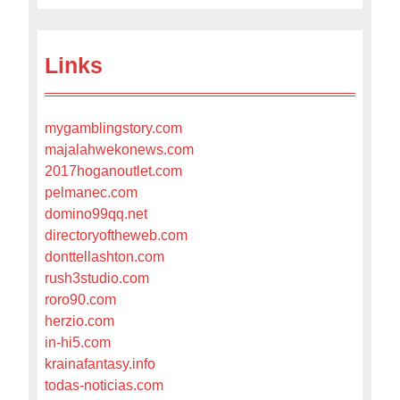
Links
mygamblingstory.com
majalahwekonews.com
2017hoganoutlet.com
pelmanec.com
domino99qq.net
directoryoftheweb.com
donttellashton.com
rush3studio.com
roro90.com
herzio.com
in-hi5.com
krainafantasy.info
todas-noticias.com