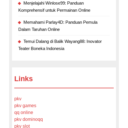
Menjelajahi Winlose99: Panduan
Komprehensif untuk Permainan Online
Memahami Parlay4D: Panduan Pemula
Dalam Taruhan Online
Temui Dalang di Balik Wayang88: Inovator
Teater Boneka Indonesia
Links
pkv
pkv games
qq online
pkv dominoqq
pkv slot