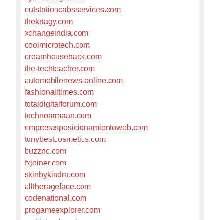
outstationcabsservices.com
thekrtagy.com
xchangeindia.com
coolmicrotech.com
dreamhousehack.com
the-techteacher.com
automobilenews-online.com
fashionalltimes.com
totaldigitalforum.com
technoarmaan.com
empresasposicionamientoweb.com
tonybestcosmetics.com
buzznc.com
fxjoiner.com
skinbykindra.com
alltherageface.com
codenational.com
progameexplorer.com