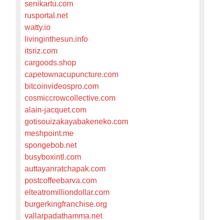
senikartu.com
rusportal.net
watty.io
livinginthesun.info
itsriz.com
cargoods.shop
capetownacupuncture.com
bitcoinvideospro.com
cosmiccrowcollective.com
alain-jacquet.com
gotisouizakayabakeneko.com
meshpoint.me
spongebob.net
busyboxintl.com
auttayanratchapak.com
postcoffeebarva.com
elteatromilliondollar.com
burgerkingfranchise.org
vallarpadathamma.net