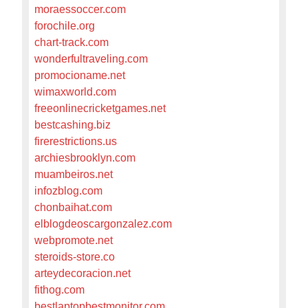
moraessoccer.com
forochile.org
chart-track.com
wonderfultraveling.com
promocioname.net
wimaxworld.com
freeonlinecricketgames.net
bestcashing.biz
firerestrictions.us
archiesbrooklyn.com
muambeiros.net
infozblog.com
chonbaihat.com
elblogdeoscargonzalez.com
webpromote.net
steroids-store.co
arteydecoracion.net
fithog.com
bestlaptopbestmonitor.com