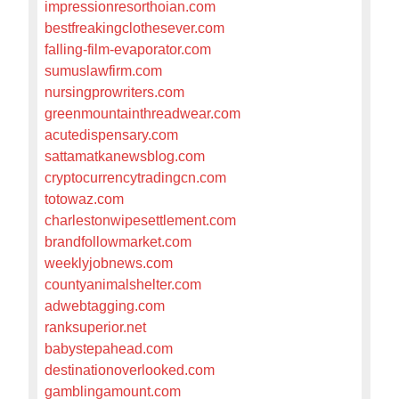
impressionresorthoian.com
bestfreakingclothesever.com
falling-film-evaporator.com
sumuslawfirm.com
nursingprowriters.com
greenmountainthreadwear.com
acutedispensary.com
sattamatkanewsblog.com
cryptocurrencytradingcn.com
totowaz.com
charlestonwipesettlement.com
brandfollowmarket.com
weeklyjobnews.com
countyanimalshelter.com
adwebtagging.com
ranksuperior.net
babystepahead.com
destinationoverlooked.com
gamblingamount.com