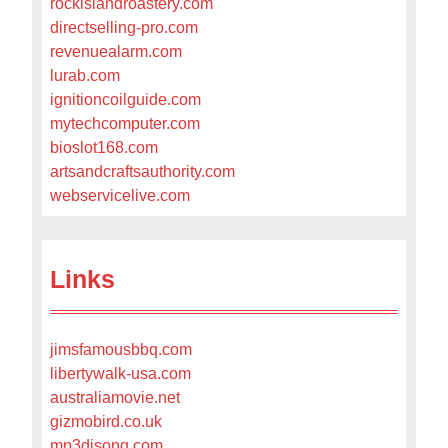
rockislandroastery.com
directselling-pro.com
revenuealarm.com
lurab.com
ignitioncoilguide.com
mytechcomputer.com
bioslot168.com
artsandcraftsauthority.com
webservicelive.com
Links
jimsfamousbbq.com
libertywalk-usa.com
australiamovie.net
gizmobird.co.uk
mp3djsong.com