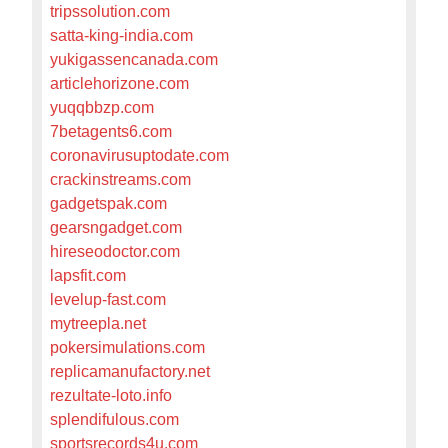
tripssolution.com
satta-king-india.com
yukigassencanada.com
articlehorizone.com
yuqqbbzp.com
7betagents6.com
coronavirusuptodate.com
crackinstreams.com
gadgetspak.com
gearsngadget.com
hireseodoctor.com
lapsfit.com
levelup-fast.com
mytreepla.net
pokersimulations.com
replicamanufactory.net
rezultate-loto.info
splendifulous.com
sportsrecords4u.com