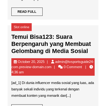
India
READ
READ FULL
FULL
Slot online
Temui Bisa123: Suara
Berpengaruh yang Membuat
Temui
Gelombang di Media Sosial
Bisa1
October
October 20, 2025
admin@tvsportsguide24-
Suara
20,
admin@tvsportsguide24-
com.preview-domain.com
0 Comment
Berpe
2025
com.preview-
4:36 am
domain.com
yang
[ad_1] Di dunia influencer media sosial yang luas, ada
Memb
banyak sekali individu yang terkenal dengan
Gelom
membuat konten yang menarik dan[...]
di