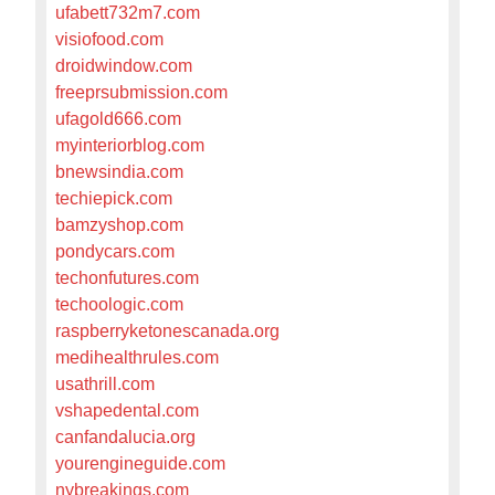
ufabett732m7.com
visiofood.com
droidwindow.com
freeprsubmission.com
ufagold666.com
myinteriorblog.com
bnewsindia.com
techiepick.com
bamzyshop.com
pondycars.com
techonfutures.com
techoologic.com
raspberryketonescanada.org
medihealthrules.com
usathrill.com
vshapedental.com
canfandalucia.org
yourengineguide.com
nybreakings.com