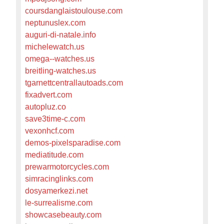
coursdanglaistoulouse.com
neptunuslex.com
auguri-di-natale.info
michelewatch.us
omega--watches.us
breitling-watches.us
tgarnettcentrallautoads.com
fixadvert.com
autopluz.co
save3time-c.com
vexonhcf.com
demos-pixelsparadise.com
mediatitude.com
prewarmotorcycles.com
simracinglinks.com
dosyamerkezi.net
le-surrealisme.com
showcasebeauty.com