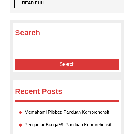
Media
READ
READ FULL
FULL
Sosial
Search
Search
Recent Posts
Memahami Plisbet: Panduan Komprehensif
Pengantar Bunga99: Panduan Komprehensif