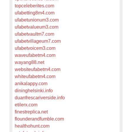
topceleberites.com
ufabetting8m4.com
ufabetunionum3.com
ufabetvalueum3.com
ufabetvaultm7.com
ufabetvillageum7.com
ufabetvoicem3.com
waveufabetm4.com
wayang88.net
websiteufabetm4.com
whiteufabetm4.com
anikalappy.com
dininghelsinki.info
duanfrescariverside.info
etilerx.com
finestreplica.net
flounderandfumble.com
healthohunt.com