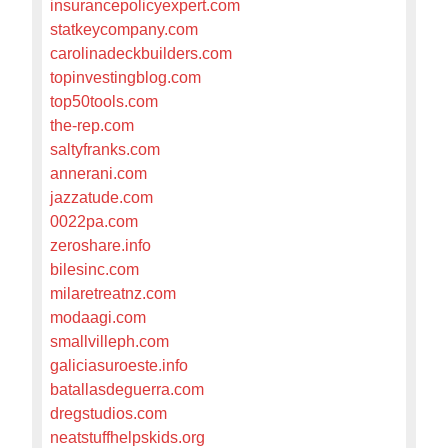
insurancepolicyexpert.com
statkeycompany.com
carolinadeckbuilders.com
topinvestingblog.com
top50tools.com
the-rep.com
saltyfranks.com
annerani.com
jazzatude.com
0022pa.com
zeroshare.info
bilesinc.com
milaretreatnz.com
modaagi.com
smallvilleph.com
galiciasuroeste.info
batallasdeguerra.com
dregstudios.com
neatstuffhelpskids.org