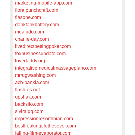
marketing-mobile-app.com
floralpunchcraft.com
fiasone.com
danktankbattery.com
mealudo.com
charlie-day.com
livedirectbettingpoker.com
foxbusinessupdate.com
lovedaddy.org
integrativemedicalmassageplano.com
mrrugwashing.com
acb-bankia.com
flash-es.net
upshak.com
backsilo.com
siviralqq.com
impressionresorthoian.com
bestfreakingclothesever.com
falling-film-evaporator.com