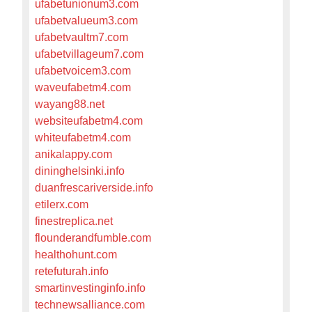
ufabetunionum3.com
ufabetvalueum3.com
ufabetvaultm7.com
ufabetvillageum7.com
ufabetvoicem3.com
waveufabetm4.com
wayang88.net
websiteufabetm4.com
whiteufabetm4.com
anikalappy.com
dininghelsinki.info
duanfrescariverside.info
etilerx.com
finestreplica.net
flounderandfumble.com
healthohunt.com
retefuturah.info
smartinvestinginfo.info
technewsalliance.com