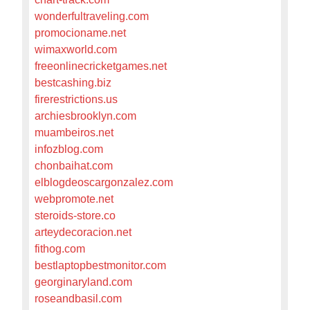
wonderfultraveling.com
promocioname.net
wimaxworld.com
freeonlinecricketgames.net
bestcashing.biz
firerestrictions.us
archiesbrooklyn.com
muambeiros.net
infozblog.com
chonbaihat.com
elblogdeoscargonzalez.com
webpromote.net
steroids-store.co
arteydecoracion.net
fithog.com
bestlaptopbestmonitor.com
georginaryland.com
roseandbasil.com