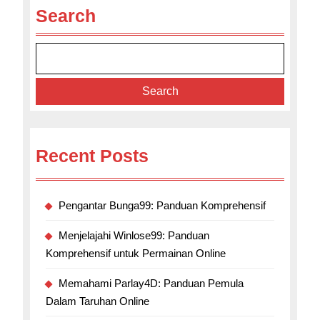
Search
Search
Recent Posts
Pengantar Bunga99: Panduan Komprehensif
Menjelajahi Winlose99: Panduan
Komprehensif untuk Permainan Online
Memahami Parlay4D: Panduan Pemula
Dalam Taruhan Online