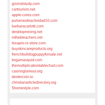
goviralstudy.com
cartourism.net
apple-cores.com
pulserasdeactividad10.com
barbaracarlotti.com
desktopmining.net
inthebleachers.net
lexapro-rx-store.com
buyskincareproducts.org
frenchbulldogpuppyforsale.net
kogamasquid.com
themultiplicationtablechart.com
casinoglamour.org
dextercoin.io
christianarticledirectory.org
5homestyle.com