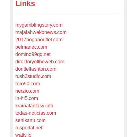
Links
mygamblingstory.com
majalahwekonews.com
2017hoganoutlet.com
pelmanec.com
domino99qq.net
directoryoftheweb.com
donttellashton.com
rush3studio.com
roro90.com
herzio.com
in-hi5.com
krainafantasy.info
todas-noticias.com
senikartu.com
rusportal.net
watty.io