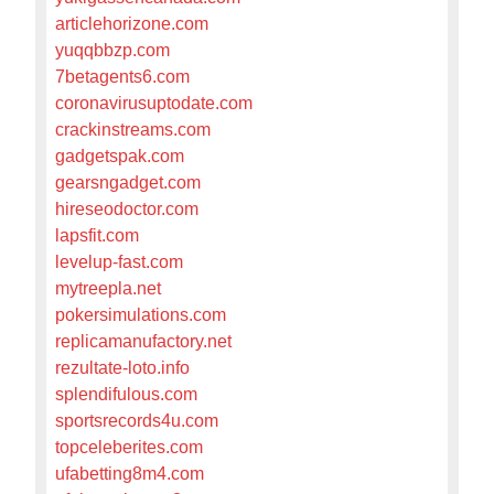
articlehorizone.com
yuqqbbzp.com
7betagents6.com
coronavirusuptodate.com
crackinstreams.com
gadgetspak.com
gearsngadget.com
hireseodoctor.com
lapsfit.com
levelup-fast.com
mytreepla.net
pokersimulations.com
replicamanufactory.net
rezultate-loto.info
splendifulous.com
sportsrecords4u.com
topceleberites.com
ufabetting8m4.com