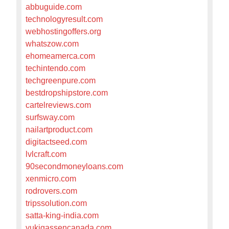
abbuguide.com
technologyresult.com
webhostingoffers.org
whatszow.com
ehomeamerca.com
techintendo.com
techgreenpure.com
bestdropshipstore.com
cartelreviews.com
surfsway.com
nailartproduct.com
digitactseed.com
lvlcraft.com
90secondmoneyloans.com
xenmicro.com
rodrovers.com
tripssolution.com
satta-king-india.com
yukigassencanada.com