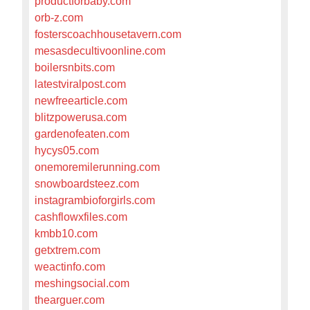
productforbaby.com
orb-z.com
fosterscoachhousetavern.com
mesasdecultivoonline.com
boilersnbits.com
latestviralpost.com
newfreearticle.com
blitzpowerusa.com
gardenofeaten.com
hycys05.com
onemoremilerunning.com
snowboardsteez.com
instagrambioforgirls.com
cashflowxfiles.com
kmbb10.com
getxtrem.com
weactinfo.com
meshingsocial.com
thearguer.com