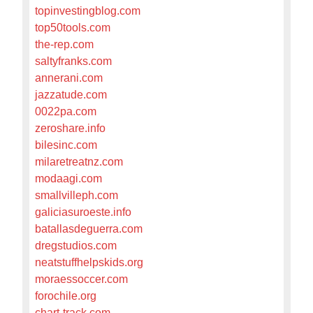
topinvestingblog.com
top50tools.com
the-rep.com
saltyfranks.com
annerani.com
jazzatude.com
0022pa.com
zeroshare.info
bilesinc.com
milaretreatnz.com
modaagi.com
smallvilleph.com
galiciasuroeste.info
batallasdeguerra.com
dregstudios.com
neatstuffhelpskids.org
moraessoccer.com
forochile.org
chart-track.com