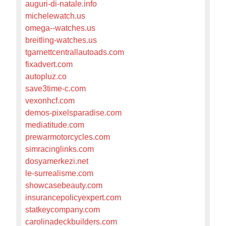
auguri-di-natale.info
michelewatch.us
omega--watches.us
breitling-watches.us
tgarnettcentrallautoads.com
fixadvert.com
autopluz.co
save3time-c.com
vexonhcf.com
demos-pixelsparadise.com
mediatitude.com
prewarmotorcycles.com
simracinglinks.com
dosyamerkezi.net
le-surrealisme.com
showcasebeauty.com
insurancepolicyexpert.com
statkeycompany.com
carolinadeckbuilders.com