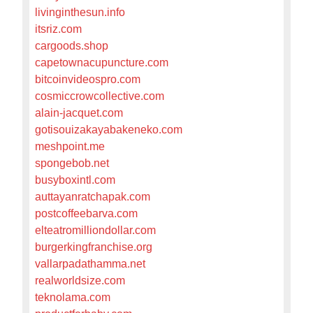
livinginthesun.info
itsriz.com
cargoods.shop
capetownacupuncture.com
bitcoinvideospro.com
cosmiccrowcollective.com
alain-jacquet.com
gotisouizakayabakeneko.com
meshpoint.me
spongebob.net
busyboxintl.com
auttayanratchapak.com
postcoffeebarva.com
elteatromilliondollar.com
burgerkingfranchise.org
vallarpadathamma.net
realworldsize.com
teknolama.com