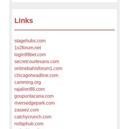
Links
stagehubs.com
1x2forum.net
login99bet.com
secretcourtesans.com
onlinebahisforum1.com
chicagoheadline.com
camming.org
rajalion88.com
goupuntacana.com
riversedgepark.com
zaseez.com
catchycrunch.com
nofaphub.com