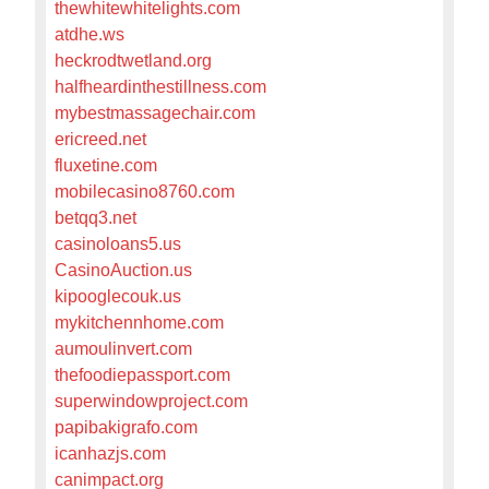
thewhitewhitelights.com
atdhe.ws
heckrodtwetland.org
halfheardinthestillness.com
mybestmassagechair.com
ericreed.net
fluxetine.com
mobilecasino8760.com
betqq3.net
casinoloans5.us
CasinoAuction.us
kipooglecouk.us
mykitchennhome.com
aumoulinvert.com
thefoodiepassport.com
superwindowproject.com
papibakigrafo.com
icanhazjs.com
canimpact.org