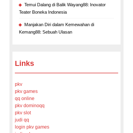
Temui Dalang di Balik Wayang88: Inovator
Teater Boneka Indonesia
Manjakan Diri dalam Kemewahan di
Kemang88: Sebuah Ulasan
Links
pkv
pkv games
qq online
pkv dominoqq
pkv slot
judi qq
login pkv games