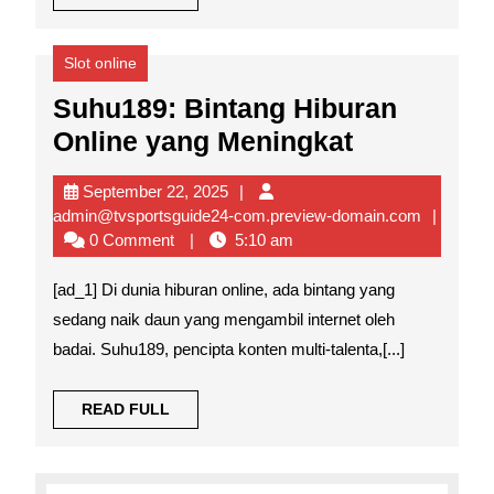
FULL
akhir
Slot online
Suhu189: Bintang Hiburan
Suhu189:
Online yang Meningkat
Bintang
September
September 22, 2025
Hiburan
22,
admin@tv
admin@tvsportsguide24-com.preview-domain.com
Online
2025
com.previ
0 Comment
5:10 am
domain.c
yang
[ad_1] Di dunia hiburan online, ada bintang yang
Meningkat
sedang naik daun yang mengambil internet oleh
badai. Suhu189, pencipta konten multi-talenta,[...]
READ
READ FULL
FULL