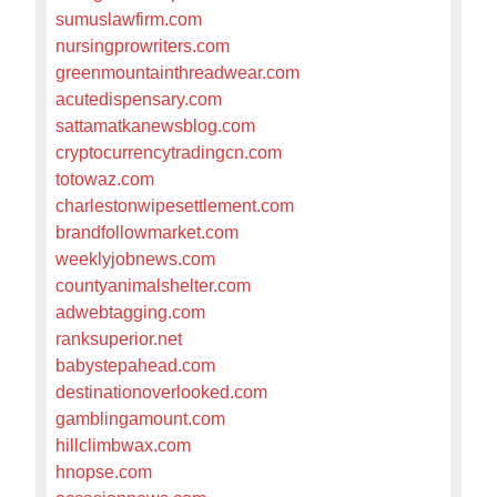
sumuslawfirm.com
nursingprowriters.com
greenmountainthreadwear.com
acutedispensary.com
sattamatkanewsblog.com
cryptocurrencytradingcn.com
totowaz.com
charlestonwipesettlement.com
brandfollowmarket.com
weeklyjobnews.com
countyanimalshelter.com
adwebtagging.com
ranksuperior.net
babystepahead.com
destinationoverlooked.com
gamblingamount.com
hillclimbwax.com
hnopse.com