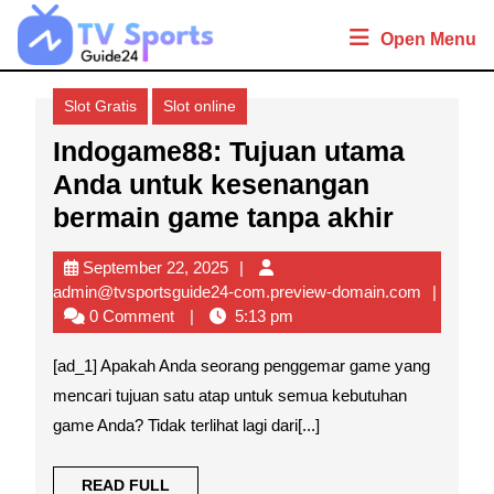
Skip
to
Open Menu
content
Skip
Slot Gratis
Slot online
to
content
Indogame88: Tujuan utama
Anda untuk kesenangan
Indoga
bermain game tanpa akhir
Tujuan
September
September 22, 2025
utama
22,
admin@tv
admin@tvsportsguide24-com.preview-domain.com
Anda
2025
com.previ
0 Comment
5:13 pm
domain.c
untuk
[ad_1] Apakah Anda seorang penggemar game yang
kesena
mencari tujuan satu atap untuk semua kebutuhan
bermai
game Anda? Tidak terlihat lagi dari[...]
game
tanpa
READ
READ FULL