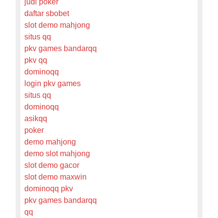
judi poker
daftar sbobet
slot demo mahjong
situs qq
pkv games bandarqq
pkv qq
dominoqq
login pkv games
situs qq
dominoqq
asikqq
poker
demo mahjong
demo slot mahjong
slot demo gacor
slot demo maxwin
dominoqq pkv
pkv games bandarqq
qq