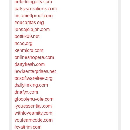
nefertitingalls.com
patsyscreations.com
income4proof.com
educaritas.org
lensajelajah.com
betflik09.net
ncaq.org
xenmicro.com
onlineshopera.com
dartyfresh.com
lewisenterprises.net
pcsoftwarefree.org
dailylinking.com
dnafyx.com
giocolenuvole.com
iyouessential.com
withloveamity.com
youlearncode.com
fxyatirim.com