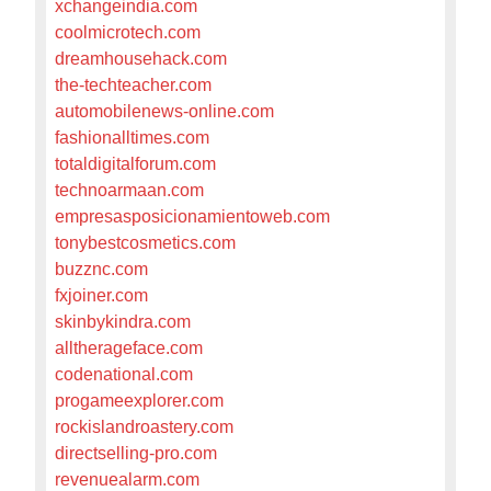
xchangeindia.com
coolmicrotech.com
dreamhousehack.com
the-techteacher.com
automobilenews-online.com
fashionalltimes.com
totaldigitalforum.com
technoarmaan.com
empresasposicionamientoweb.com
tonybestcosmetics.com
buzznc.com
fxjoiner.com
skinbykindra.com
alltherageface.com
codenational.com
progameexplorer.com
rockislandroastery.com
directselling-pro.com
revenuealarm.com