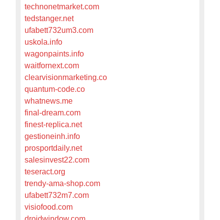
technonetmarket.com
tedstanger.net
ufabett732um3.com
uskola.info
wagonpaints.info
waitfornext.com
clearvisionmarketing.co
quantum-code.co
whatnews.me
final-dream.com
finest-replica.net
gestioneinh.info
prosportdaily.net
salesinvest22.com
teseract.org
trendy-ama-shop.com
ufabett732m7.com
visiofood.com
droidwindow.com