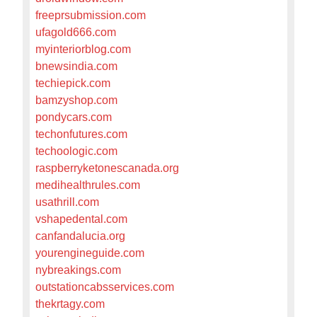
freeprsubmission.com
ufagold666.com
myinteriorblog.com
bnewsindia.com
techiepick.com
bamzyshop.com
pondycars.com
techonfutures.com
techoologic.com
raspberryketonescanada.org
medihealthrules.com
usathrill.com
vshapedental.com
canfandalucia.org
yourengineguide.com
nybreakings.com
outstationcabsservices.com
thekrtagy.com