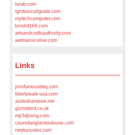
lurab.com
ignitioncoilguide.com
mytechcomputer.com
bioslot168.com
artsandcraftsauthority.com
webservicelive.com
Links
jimsfamousbbq.com
libertywalk-usa.com
australiamovie.net
gizmobird.co.uk
mp3djsong.com
coursdanglaistoulouse.com
neptunuslex.com