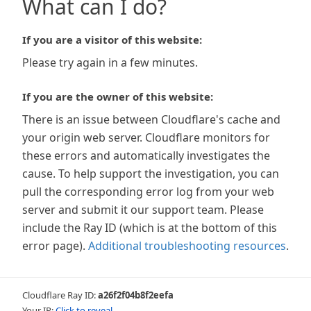
What can I do?
If you are a visitor of this website:
Please try again in a few minutes.
If you are the owner of this website:
There is an issue between Cloudflare's cache and
your origin web server. Cloudflare monitors for
these errors and automatically investigates the
cause. To help support the investigation, you can
pull the corresponding error log from your web
server and submit it our support team. Please
include the Ray ID (which is at the bottom of this
error page).
Additional troubleshooting resources
.
Cloudflare Ray ID:
a26f2f04b8f2eefa
Your IP:
Click to reveal